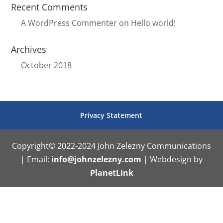
Recent Comments
A WordPress Commenter
on
Hello world!
Archives
October 2018
Privacy Statement
Copyright© 2022-2024 John Zelezny Communications
| Email:
info@johnzelezny.com
| Webdesign by
PlanetLink