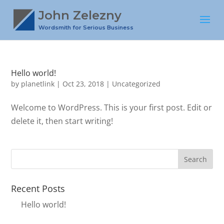
John Zelezny
Wordsmith for Serious Business
Hello world!
by
planetlink
|
Oct 23, 2018
|
Uncategorized
Welcome to WordPress. This is your first post. Edit or
delete it, then start writing!
Recent Posts
Hello world!